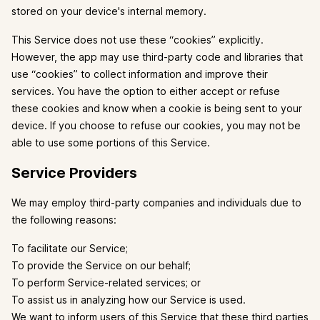
stored on your device's internal memory.
This Service does not use these “cookies” explicitly.
However, the app may use third-party code and libraries that
use “cookies” to collect information and improve their
services. You have the option to either accept or refuse
these cookies and know when a cookie is being sent to your
device. If you choose to refuse our cookies, you may not be
able to use some portions of this Service.
Service Providers
We may employ third-party companies and individuals due to
the following reasons:
To facilitate our Service;
To provide the Service on our behalf;
To perform Service-related services; or
To assist us in analyzing how our Service is used.
We want to inform users of this Service that these third parties