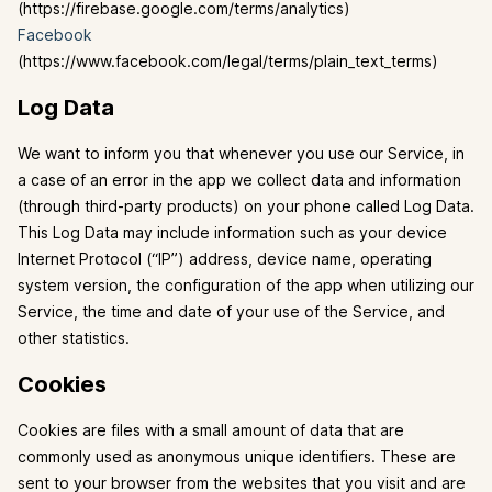
(https://firebase.google.com/terms/analytics)
Facebook
(https://www.facebook.com/legal/terms/plain_text_terms)
Log Data
We want to inform you that whenever you use our Service, in
a case of an error in the app we collect data and information
(through third-party products) on your phone called Log Data.
This Log Data may include information such as your device
Internet Protocol (“IP”) address, device name, operating
system version, the configuration of the app when utilizing our
Service, the time and date of your use of the Service, and
other statistics.
Cookies
Cookies are files with a small amount of data that are
commonly used as anonymous unique identifiers. These are
sent to your browser from the websites that you visit and are