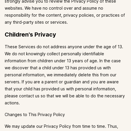
strongly advise you to review the Privacy Policy of these
websites. We have no control over and assume no
responsibility for the content, privacy policies, or practices of
any third-party sites or services.
Children's Privacy
These Services do not address anyone under the age of 13.
We do not knowingly collect personally identifiable
information from children under 13 years of age. In the case
we discover that a child under 13 has provided us with
personal information, we immediately delete this from our
servers. If you are a parent or guardian and you are aware
that your child has provided us with personal information,
please contact us so that we will be able to do the necessary
actions.
Changes to This Privacy Policy
We may update our Privacy Policy from time to time. Thus,