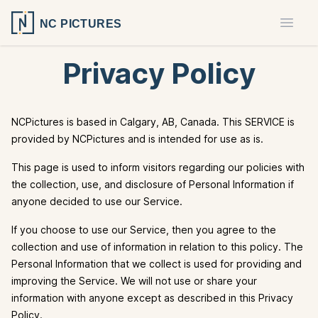
NC PICTURES
Open 
Privacy Policy
NCPictures is based in Calgary, AB, Canada. This SERVICE is
provided by NCPictures and is intended for use as is.
This page is used to inform visitors regarding our policies with
the collection, use, and disclosure of Personal Information if
anyone decided to use our Service.
If you choose to use our Service, then you agree to the
collection and use of information in relation to this policy. The
Personal Information that we collect is used for providing and
improving the Service. We will not use or share your
information with anyone except as described in this Privacy
Policy.