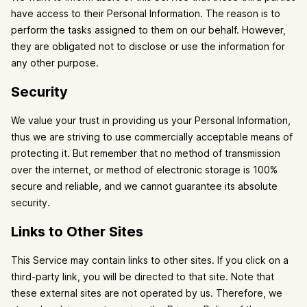
have access to their Personal Information. The reason is to
perform the tasks assigned to them on our behalf. However,
they are obligated not to disclose or use the information for
any other purpose.
Security
We value your trust in providing us your Personal Information,
thus we are striving to use commercially acceptable means of
protecting it. But remember that no method of transmission
over the internet, or method of electronic storage is 100%
secure and reliable, and we cannot guarantee its absolute
security.
Links to Other Sites
This Service may contain links to other sites. If you click on a
third-party link, you will be directed to that site. Note that
these external sites are not operated by us. Therefore, we