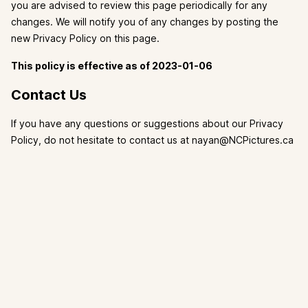
you are advised to review this page periodically for any
changes. We will notify you of any changes by posting the
new Privacy Policy on this page.
This policy is effective as of 2023-01-06
Contact Us
If you have any questions or suggestions about our Privacy
Policy, do not hesitate to contact us at nayan@NCPictures.ca