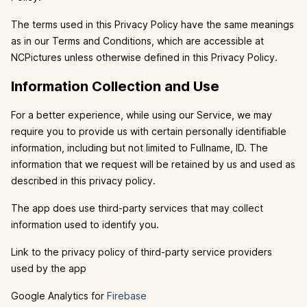
The terms used in this Privacy Policy have the same meanings
as in our Terms and Conditions, which are accessible at
NCPictures unless otherwise defined in this Privacy Policy.
Information Collection and Use
For a better experience, while using our Service, we may
require you to provide us with certain personally identifiable
information, including but not limited to Fullname, ID. The
information that we request will be retained by us and used as
described in this privacy policy.
The app does use third-party services that may collect
information used to identify you.
Link to the privacy policy of third-party service providers
used by the app
Google Analytics for
Firebase